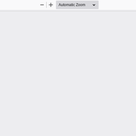
Zoom
Zoom
Out
In